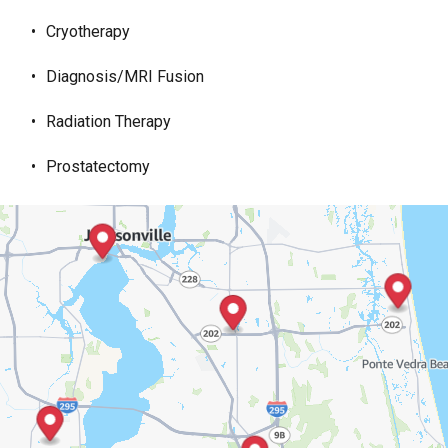
Cryotherapy
Diagnosis/MRI Fusion
Radiation Therapy
Prostatectomy