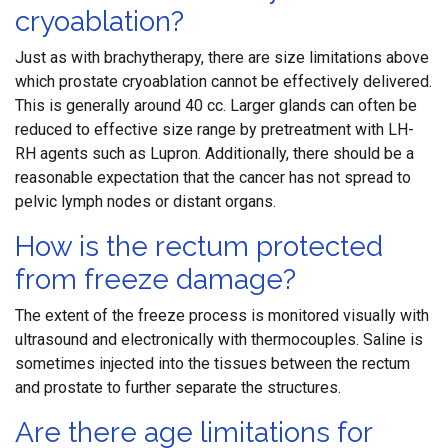
cryoablation?
Just as with brachytherapy, there are size limitations above
which prostate cryoablation cannot be effectively delivered.
This is generally around 40 cc. Larger glands can often be
reduced to effective size range by pretreatment with LH-
RH agents such as Lupron. Additionally, there should be a
reasonable expectation that the cancer has not spread to
pelvic lymph nodes or distant organs.
How is the rectum protected
from freeze damage?
The extent of the freeze process is monitored visually with
ultrasound and electronically with thermocouples. Saline is
sometimes injected into the tissues between the rectum
and prostate to further separate the structures.
Are there age limitations for