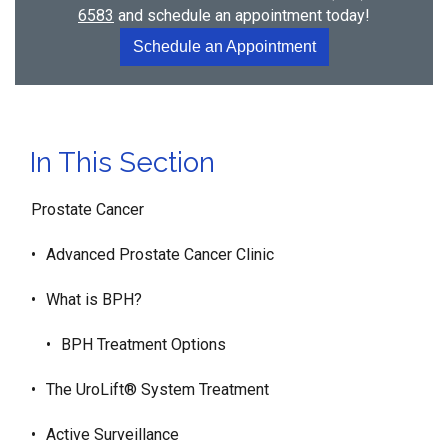
6583
and schedule an appointment today!
Schedule an Appointment
In This Section
Prostate Cancer
Advanced Prostate Cancer Clinic
What is BPH?
BPH Treatment Options
The UroLift® System Treatment
Active Surveillance