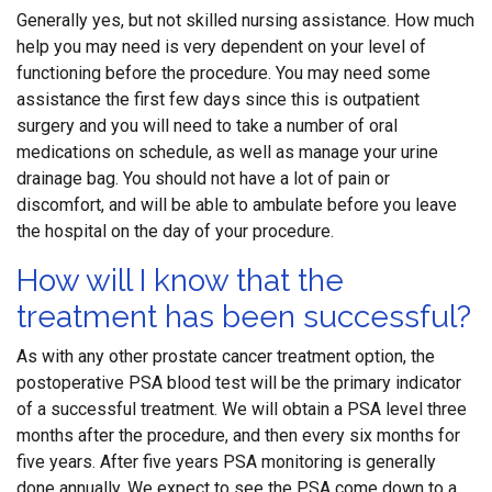
Generally yes, but not skilled nursing assistance. How much
help you may need is very dependent on your level of
functioning before the procedure. You may need some
assistance the first few days since this is outpatient
surgery and you will need to take a number of oral
medications on schedule, as well as manage your urine
drainage bag. You should not have a lot of pain or
discomfort, and will be able to ambulate before you leave
the hospital on the day of your procedure.
How will I know that the
treatment has been successful?
As with any other prostate cancer treatment option, the
postoperative PSA blood test will be the primary indicator
of a successful treatment. We will obtain a PSA level three
months after the procedure, and then every six months for
five years. After five years PSA monitoring is generally
done annually. We expect to see the PSA come down to a