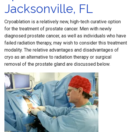
Jacksonville, FL
Cryoablation is a relatively new, high-tech curative option
for the treatment of prostate cancer. Men with newly
diagnosed prostate cancer, as well as individuals who have
failed radiation therapy, may wish to consider this treatment
modality. The relative advantages and disadvantages of
cryo as an alternative to radiation therapy or surgical
removal of the prostate gland are discussed below.