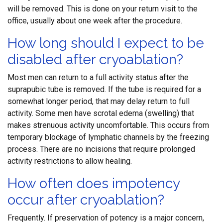
will be removed. This is done on your return visit to the
office, usually about one week after the procedure.
How long should I expect to be
disabled after cryoablation?
Most men can return to a full activity status after the
suprapubic tube is removed. If the tube is required for a
somewhat longer period, that may delay return to full
activity. Some men have scrotal edema (swelling) that
makes strenuous activity uncomfortable. This occurs from
temporary blockage of lymphatic channels by the freezing
process. There are no incisions that require prolonged
activity restrictions to allow healing.
How often does impotency
occur after cryoablation?
Frequently. If preservation of potency is a major concern,