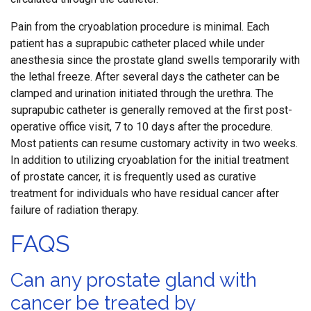
Pain from the cryoablation procedure is minimal. Each
patient has a suprapubic catheter placed while under
anesthesia since the prostate gland swells temporarily with
the lethal freeze. After several days the catheter can be
clamped and urination initiated through the urethra. The
suprapubic catheter is generally removed at the first post-
operative office visit, 7 to 10 days after the procedure.
Most patients can resume customary activity in two weeks.
In addition to utilizing cryoablation for the initial treatment
of prostate cancer, it is frequently used as curative
treatment for individuals who have residual cancer after
failure of radiation therapy.
FAQS
Can any prostate gland with
cancer be treated by