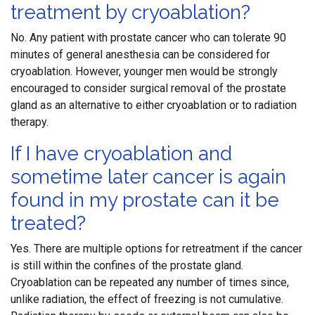
treatment by cryoablation?
No. Any patient with prostate cancer who can tolerate 90
minutes of general anesthesia can be considered for
cryoablation. However, younger men would be strongly
encouraged to consider surgical removal of the prostate
gland as an alternative to either cryoablation or to radiation
therapy.
If I have cryoablation and
sometime later cancer is again
found in my prostate can it be
treated?
Yes. There are multiple options for retreatment if the cancer
is still within the confines of the prostate gland.
Cryoablation can be repeated any number of times since,
unlike radiation, the effect of freezing is not cumulative.