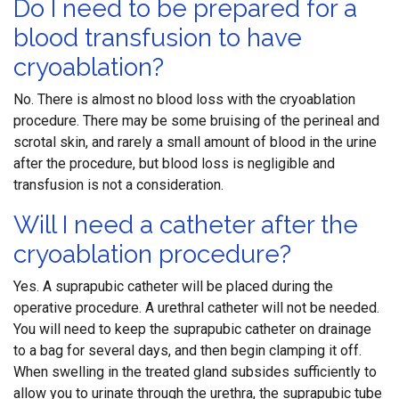
Do I need to be prepared for a
blood transfusion to have
cryoablation?
No. There is almost no blood loss with the cryoablation
procedure. There may be some bruising of the perineal and
scrotal skin, and rarely a small amount of blood in the urine
after the procedure, but blood loss is negligible and
transfusion is not a consideration.
Will I need a catheter after the
cryoablation procedure?
Yes. A suprapubic catheter will be placed during the
operative procedure. A urethral catheter will not be needed.
You will need to keep the suprapubic catheter on drainage
to a bag for several days, and then begin clamping it off.
When swelling in the treated gland subsides sufficiently to
allow you to urinate through the urethra, the suprapubic tube