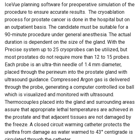
IceVue planning software for preoperative simulation of the
procedure to ensure accurate results. The cryoablation
process for prostate cancer is done in the hospital but on
an outpatient basis. The candidate must be suitable for a
90-minute procedure under general anesthesia. The actual
duration is dependent on the size of the gland. With the
Precise system up to 25 cryoprobes can be utilized, but
most prostates do not require more than 12 to 15 probes.
Each probe is an ultra-thin needle of 1.4 mm diameter,
placed through the perineum into the prostate gland with
ultrasound guidance. Compressed Argon gas is delivered
through the probe, generating a computer controlled ice ball
which is visualized and monitored with ultrasound.
Thermocouples placed into the gland and surrounding areas
assure that appropriate lethal temperatures are achieved in
the prostate and that adjacent tissues are not damaged by
the freeze. A closed circuit warming catheter protects the
urethra from damage as water warmed to 43° centigrade is
circulated through the catheter.