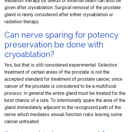
Radiation therapy by seeds or external beam can also be
given after cryoablation. Surgical removal of the prostate
gland is rarely considered after either cryoablation or
radiation therapy.
Can nerve sparing for potency
preservation be done with
cryoablation?
Yes, but that is still considered experimental. Selective
treatment of certain areas of the prostate is not the
accepted standard for treatment of prostate cancer, since
cancer of the prostate is considered to be a multifocal
process. In general the entire gland must be treated for the
best chance of a cure. To intentionally spare the area of the
gland immediately adjacent to the recognized path of the
nerve which mediates sexual function risks leaving some
cancer untreated.