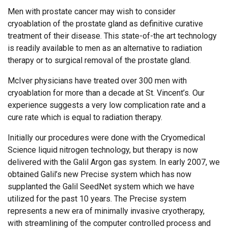
Men with prostate cancer may wish to consider
cryoablation of the prostate gland as definitive curative
treatment of their disease. This state-of-the art technology
is readily available to men as an alternative to radiation
therapy or to surgical removal of the prostate gland.
McIver physicians have treated over 300 men with
cryoablation for more than a decade at St. Vincent’s. Our
experience suggests a very low complication rate and a
cure rate which is equal to radiation therapy.
Initially our procedures were done with the Cryomedical
Science liquid nitrogen technology, but therapy is now
delivered with the Galil Argon gas system. In early 2007, we
obtained Galil’s new Precise system which has now
supplanted the Galil SeedNet system which we have
utilized for the past 10 years. The Precise system
represents a new era of minimally invasive cryotherapy,
with streamlining of the computer controlled process and