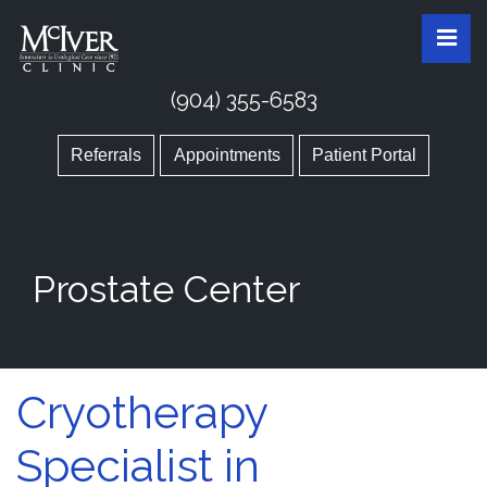
Skip
McIver Clinic
McIver Clinic
Pri
to
the
content
(904) 355-6583
Referrals
Appointments
Patient Portal
Prostate Center
Cryotherapy
Specialist in