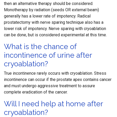
then an alternative therapy should be considered.
Monotherapy by radiation (seeds OR external beam)
generally has a lower rate of impotency. Radical
prostatectomy with nerve sparing technique also has a
lower risk of impotency. Nerve sparing with cryoablation
can be done, but is considered experimental at this time.
What is the chance of
incontinence of urine after
cryoablation?
True incontinence rarely occurs with cryoablation. Stress
incontinence can occur if the prostate apex contains cancer
and must undergo aggressive treatment to assure
complete eradication of the cancer.
Will I need help at home after
cryoablation?