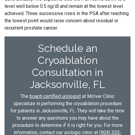
level well below 0.5 ng/dl and remain at the lowest level
achieved. Three successive rises in the PSA after reaching
the lowest point would raise concern about residual or
recurrent prostate cancer.
Schedule an
Cryoablation
Consultation in
Jacksonville, FL
The
board-certified urologist
at McIver Clinic
specialize in performing the cryoablation procedure
for patients in Jacksonville, FL. They will take the time
to answer any questions you may have about the
procedure to determine if it is right for you. For more
information, contact our urologic clinic at
(904) 355-