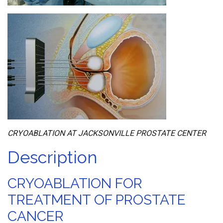
CRYOABLATION AT JACKSONVILLE PROSTATE CENTER
Description
CRYOABLATION FOR
TREATMENT OF PROSTATE
CANCER