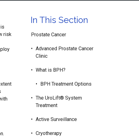
In This Section
 is
w risk
Prostate Cancer
Advanced Prostate Cancer
mploy
Clinic
What is BPH?
extent
BPH Treatment Options
s
The UroLift® System
with
Treatment
Active Surveillance
Cryotherapy
n.