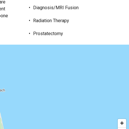
are
Diagnosis/MRI Fusion
ent
 bone
Radiation Therapy
Prostatectomy