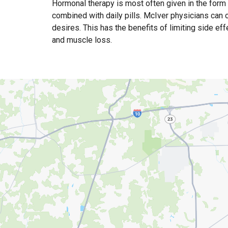
Hormonal therapy is most often given in the form
combined with daily pills. McIver physicians can op
desires. This has the benefits of limiting side ef
and muscle loss.