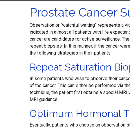
Prostate Cancer S
Observation or “watchful waiting” represents a via
indicated in almost all patients with life expecta
cancer are candidates for active surveillance. Th
repeat biopsies. In this manner, if the cancer we
the following strategies in their patients:
Repeat Saturation Bio
In some patients who wish to observe their cancer
of the cancer. This can either be performed via th
technique, the patient first obtains a special MR
MRI guidance
Optimum Hormonal T
Eventually, patients who choose an observation st