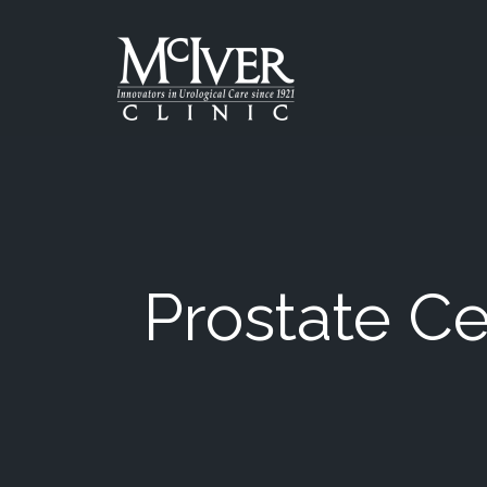
Skip
to
the
content
McIver Clinic
McIver Clinic
Prostate Ce