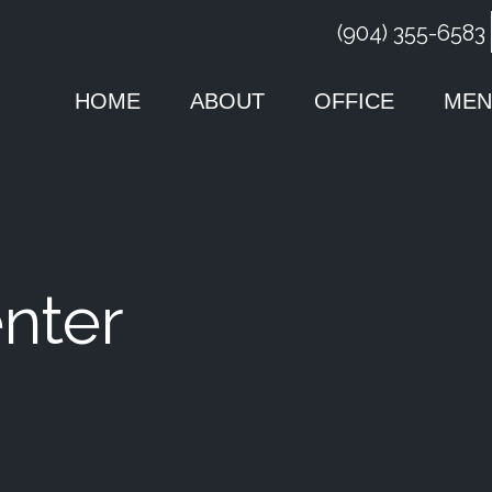
(904) 355-6583
HOME
ABOUT
OFFICE
MEN
nter