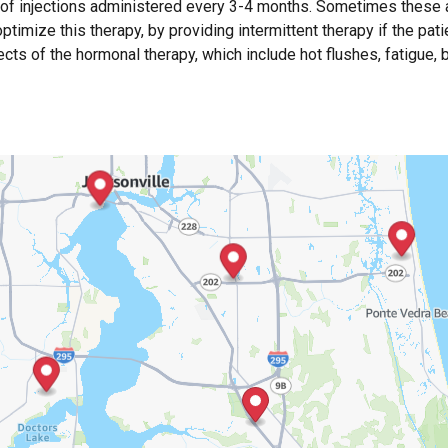
 of injections administered every 3-4 months. Sometimes these 
timize this therapy, by providing intermittent therapy if the pati
fects of the hormonal therapy, which include hot flushes, fatigue,