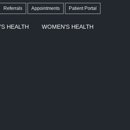
Referrals
Appointments
Patient Portal
’S HEALTH
WOMEN’S HEALTH