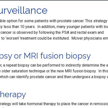
urveillance
ble option for some patients with prostate cancer. This strategy
ncy less than 10 years. In addition, many younger patients with lo
e cancer is observed by following the PSA and rectal exam and
re to ‘worsen’ treatment could be instituted. Mciver physicians e
psy or MRI fusion biopsy
, a repeat biopsy can be performed to indirectly determine the 
e older saturation technique or the new MRI fusion biopsy. In thi
I which can identify prostate cancer and then undergoes a biopsy 
herapy
rategy will take hormonal therapy to place the cancer in remissio