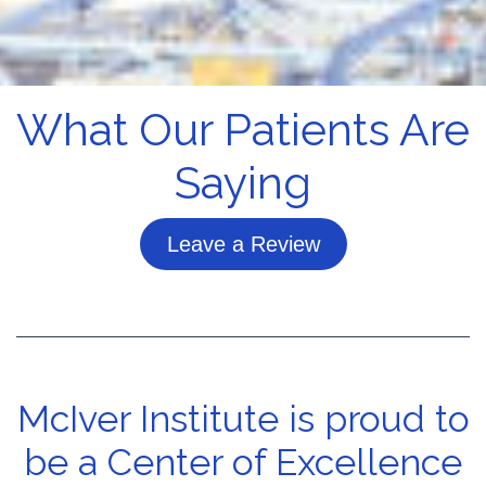
What Our Patients Are
Saying
Leave a Review
McIver Institute is proud to
be a Center of Excellence