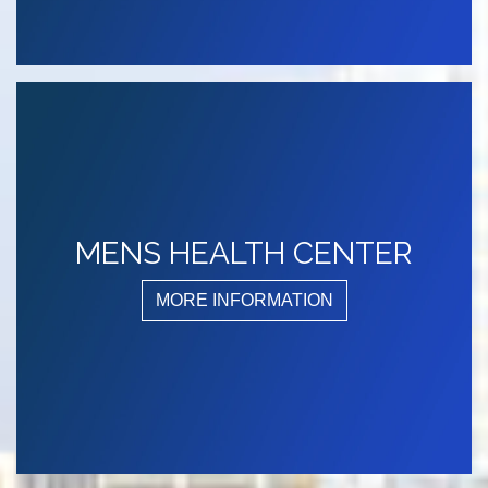
MENS HEALTH CENTER
MORE INFORMATION