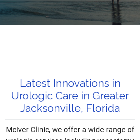
Latest Innovations in
Urologic Care in Greater
Jacksonville, Florida
McIver Clinic, we offer a wide range of