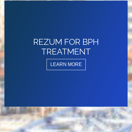
REZUM FOR BPH
TREATMENT
LEARN MORE