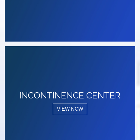
INCONTINENCE CENTER
VIEW NOW