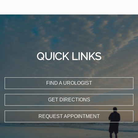
QUICK LINKS
FIND A UROLOGIST
GET DIRECTIONS
REQUEST APPOINTMENT