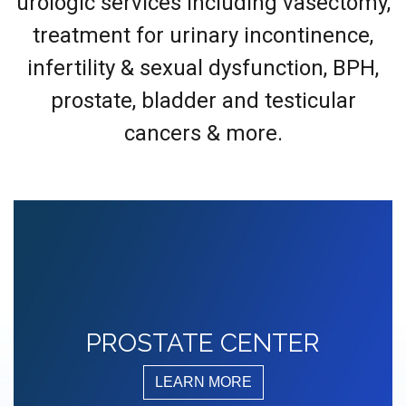
urologic services including vasectomy,
treatment for urinary incontinence,
infertility & sexual dysfunction, BPH,
prostate, bladder and testicular
cancers & more.
PROSTATE CENTER
LEARN MORE