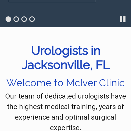
Urologists in
Jacksonville, FL
Welcome to McIver Clinic
Our team of dedicated urologists have
the highest medical training, years of
experience and optimal surgical
expertise.