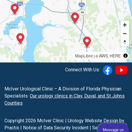
MapLibre
AWS
HERE
| ©
,
Connect With Us:
McIver Urological Clinic – A Division of Florida Physician
Specialists.
Our urology clinics in Clay, Duval, and St Johns
Counties
Copyright 2026 McIver Clinic |
Urology Website Design
by
Practis
|
Notice of Data Security Incident
|
Search