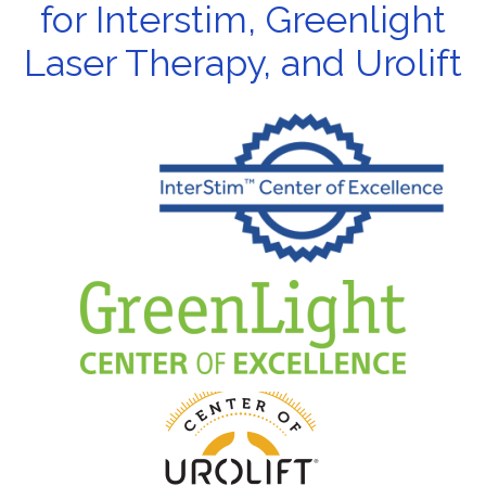
for Interstim, Greenlight
Laser Therapy, and Urolift