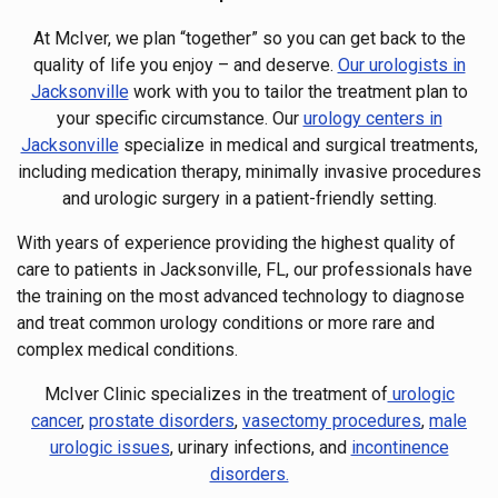
At McIver, we plan “together” so you can get back to the
quality of life you enjoy – and deserve.
Our urologists in
Jacksonville
work with you to tailor the treatment plan to
your specific circumstance. Our
urology centers in
Jacksonville
specialize in medical and surgical treatments,
including medication therapy, minimally invasive procedures
and urologic surgery in a patient-friendly setting.
With years of experience providing the highest quality of
care to patients in Jacksonville, FL, our professionals have
the training on the most advanced technology to diagnose
and treat common urology conditions or more rare and
complex medical conditions.
McIver Clinic specializes in the treatment of
urologic
cancer
,
prostate disorders
,
vasectomy procedures
,
male
urologic issues
, urinary infections, and
incontinence
disorders.