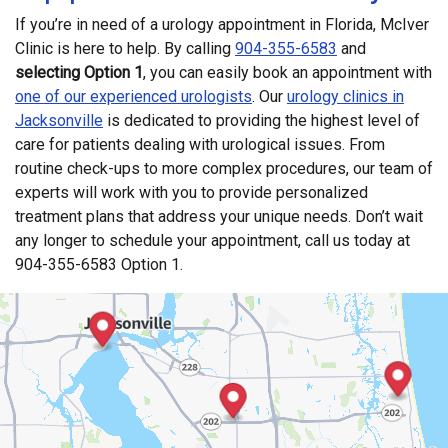
If you’re in need of a urology appointment in Florida, McIver
Clinic is here to help. By calling
904-355-6583
and
selecting Option 1
, you can easily book an appointment with
one of our experienced urologists
. Our
urology clinics in
Jacksonville
is dedicated to providing the highest level of
care for patients dealing with urological issues. From
routine check-ups to more complex procedures, our team of
experts will work with you to provide personalized
treatment plans that address your unique needs. Don’t wait
any longer to schedule your appointment, call us today at
904-355-6583 Option 1.