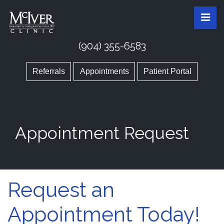
Skip
McIver Clinic
McIver Clinic
Pri
to
the
content
(904) 355-6583
Referrals
Appointments
Patient Portal
Appointment Request
Appointment Request
Request an
Appointment Today!