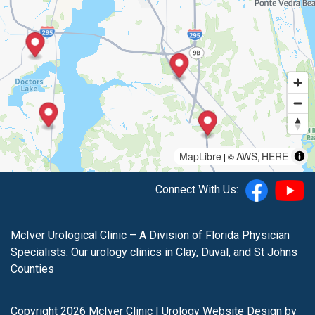
MapLibre
AWS
HERE
| ©
,
Connect With Us:
McIver Urological Clinic – A Division of Florida Physician
Specialists.
Our urology clinics in Clay, Duval, and St Johns
Counties
Copyright 2026 McIver Clinic |
Urology Website Design
by