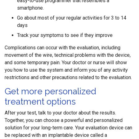
easy-to-use programmer that resembles a
smartphone.
Go about most of your regular activities for 3 to 14
days
Track your symptoms to see if they improve
Complications can occur with the evaluation, including
movement of the wire, technical problems with the device,
and some temporary pain. Your doctor or nurse will show
you how to use the system and inform you of any activity
restrictions and other precautions related to the evaluation.
Get more personalized
treatment options
After your test, talk to your doctor about the results.
Together, you can choose a powerful and personalized
solution for your long-term care. Your evaluation device can
be replaced with an implantable device called a