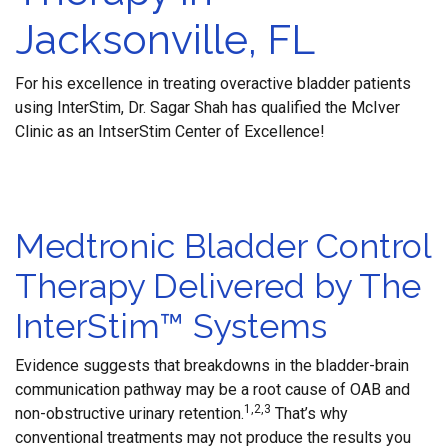
Jacksonville, FL
For his excellence in treating overactive bladder patients
using InterStim, Dr. Sagar Shah has qualified the McIver
Clinic as an IntserStim Center of Excellence!
Medtronic Bladder Control
Therapy Delivered by The
InterStim™ Systems
Evidence suggests that breakdowns in the bladder-brain
communication pathway may be a root cause of OAB and
1,2,3
non-obstructive urinary retention.
That’s why
conventional treatments may not produce the results you