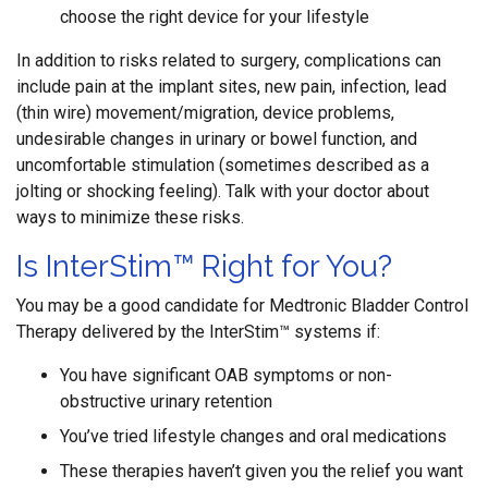
choose the right device for your lifestyle
In addition to risks related to surgery, complications can
include pain at the implant sites, new pain, infection, lead
(thin wire) movement/migration, device problems,
undesirable changes in urinary or bowel function, and
uncomfortable stimulation (sometimes described as a
jolting or shocking feeling). Talk with your doctor about
ways to minimize these risks.
Is InterStim™ Right for You?
You may be a good candidate for Medtronic Bladder Control
Therapy delivered by the InterStim™ systems if:
You have significant OAB symptoms or non-
obstructive urinary retention
You’ve tried lifestyle changes and oral medications
These therapies haven’t given you the relief you want