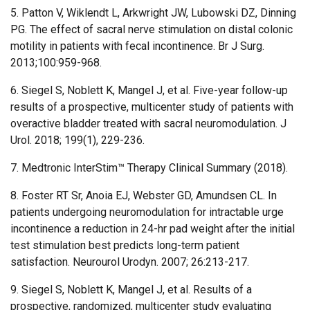
5. Patton V, Wiklendt L, Arkwright JW, Lubowski DZ, Dinning
PG. The effect of sacral nerve stimulation on distal colonic
motility in patients with fecal incontinence. Br J Surg.
2013;100:959-968.
6. Siegel S, Noblett K, Mangel J, et al. Five-year follow-up
results of a prospective, multicenter study of patients with
overactive bladder treated with sacral neuromodulation. J
Urol. 2018; 199(1), 229-236.
7. Medtronic InterStim™ Therapy Clinical Summary (2018).
8. Foster RT Sr, Anoia EJ, Webster GD, Amundsen CL. In
patients undergoing neuromodulation for intractable urge
incontinence a reduction in 24-hr pad weight after the initial
test stimulation best predicts long-term patient
satisfaction. Neurourol Urodyn. 2007; 26:213-217.
9. Siegel S, Noblett K, Mangel J, et al. Results of a
prospective, randomized, multicenter study evaluating