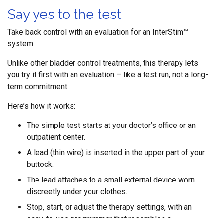
Say yes to the test
Take back control with an evaluation for an InterStim™
system
Unlike other bladder control treatments, this therapy lets
you try it first with an evaluation – like a test run, not a long-
term commitment.
Here’s how it works:
The simple test starts at your doctor’s office or an
outpatient center.
A lead (thin wire) is inserted in the upper part of your
buttock.
The lead attaches to a small external device worn
discreetly under your clothes.
Stop, start, or adjust the therapy settings, with an