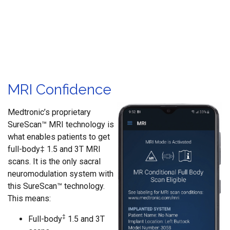
MRI Confidence
Medtronic’s proprietary
SureScan™ MRI technology is
what enables patients to get
full-body‡ 1.5 and 3T MRI
scans. It is the only sacral
neuromodulation system with
this SureScan™ technology.
This means:
‡
Full-body
1.5 and 3T