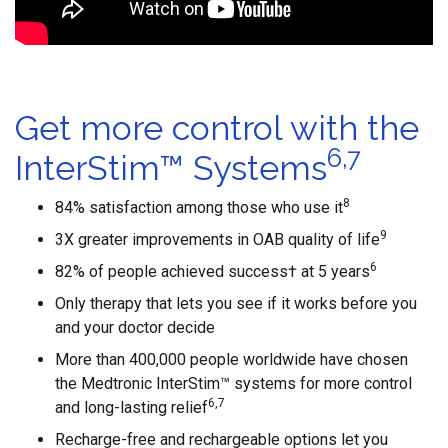
Get more control with the
6,7
InterStim™ Systems
8
84% satisfaction among those who use it
9
3X greater improvements in OAB quality of life
6
82% of people achieved success† at 5 years
Only therapy that lets you see if it works before you
and your doctor decide
More than 400,000 people worldwide have chosen
the Medtronic InterStim™ systems for more control
6,7
and long-lasting relief
Recharge-free and rechargeable options let you