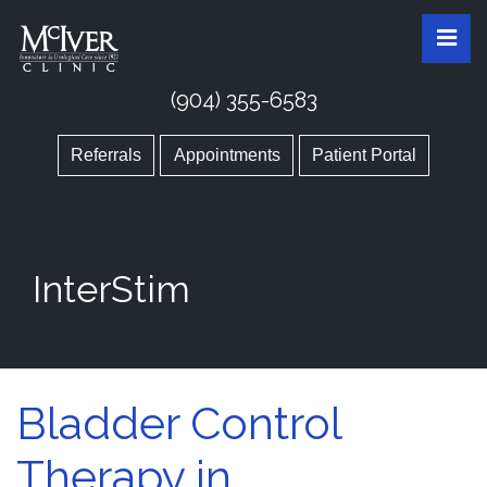
Skip
McIver Clinic
McIver Clinic
Pri
to
the
content
(904) 355-6583
Referrals
Appointments
Patient Portal
InterStim
Bladder Control
Therapy in