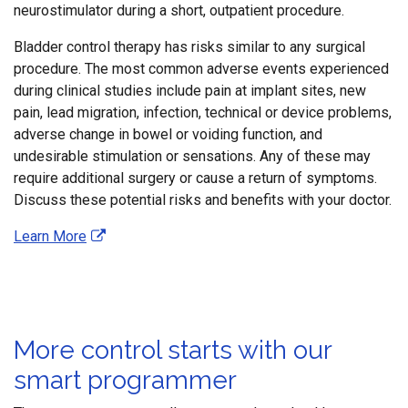
neurostimulator during a short, outpatient procedure.
Bladder control therapy has risks similar to any surgical
procedure. The most common adverse events experienced
during clinical studies include pain at implant sites, new
pain, lead migration, infection, technical or device problems,
adverse change in bowel or voiding function, and
undesirable stimulation or sensations. Any of these may
require additional surgery or cause a return of symptoms.
Discuss these potential risks and benefits with your doctor.
Learn More
More control starts with our
smart programmer