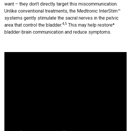
want – they don’t directly target this miscommunication.
Unlike conventional treatments, the Medtronic InterStim™
systems gently stimulate the sacral nerves in the pelvic
4,5
area that control the bladder.
This may help restore*
bladder-brain communication and reduce symptoms.