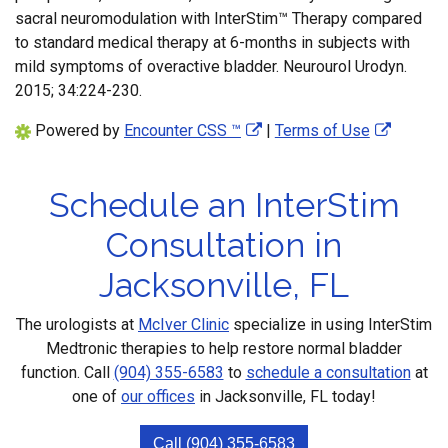
sacral neuromodulation with InterStim™ Therapy compared
to standard medical therapy at 6-months in subjects with
mild symptoms of overactive bladder. Neurourol Urodyn.
2015; 34:224-230.
Powered by
Encounter CSS ™
|
Terms of Use
Schedule an InterStim
Consultation in
Jacksonville, FL
The urologists at
McIver Clinic
specialize in using InterStim
Medtronic therapies to help restore normal bladder
function. Call
(904) 355-6583
to
schedule a consultation
at
one of
our offices
in Jacksonville, FL today!
Call (904) 355-6583