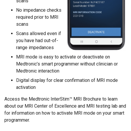
scans
No impedance checks
required prior to MRI
scans
Scans allowed even if
you have had out-of-
range impedances
MRI mode is easy to activate or deactivate on
Medtronic’s smart programmer without clinician or
Medtronic interaction
Digital display for clear confirmation of MRI mode
activation
Access the Medtronic InterStim™ MRI Brochure to learn
about our MRI Center of Excellence and MRI testing lab and
for information on how to activate MRI mode on your smart
programmer.