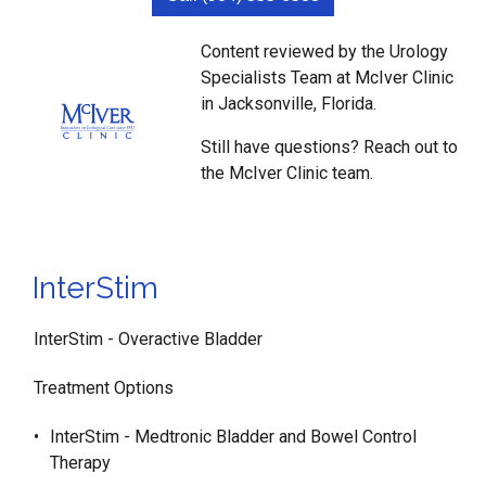
Content reviewed by the Urology
Specialists Team at McIver Clinic
in Jacksonville, Florida.
Still have questions? Reach out to
the McIver Clinic team.
InterStim
InterStim - Overactive Bladder
Treatment Options
InterStim - Medtronic Bladder and Bowel Control
Therapy