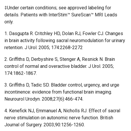
‡Under certain conditions; see approved labeling for
details. Patients with InterStim™ SureScan™ MRI Leads
only.
1. Dasgupta R. Critchley HD, Dolan RJ, Fowler CJ. Changes
in brain activity following sacral neuromodulation for urinary
retention. J Urol. 2005; 174:2268-2272
2. Griffiths D, Derbyshire S, Stenger A, Resnick N. Brain
control of normal and overactive bladder. J Urol. 2005;
174:1862-1867.
3. Griffiths D, Tadic SD. Bladder control, urgency, and urge
incontinence: evidence from functional brain imaging.
Neurourol Urodyn. 2008;27(6):466-474.
4. Kenefick NJ, Emmanuel A, Nicholls RJ. Effect of sacral
nerve stimulation on autonomic nerve function. British
Journal of Surgery. 2003;90:1256-1260.