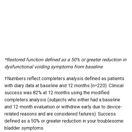
*Restored function defined as a 50% or greater reduction in
dysfunctional voiding symptoms from baseline
†Numbers reflect completers analysis defined as patients
with diary data at baseline and 12 months (n=220). Clinical
success was 82% at 12 months using the modified
completers analysis (subjects who either had a baseline
and 12-month evaluation or withdrew early due to device-
related reasons and are considered failures). Success
defined as a 50% or greater reduction in your troublesome
bladder symptoms.