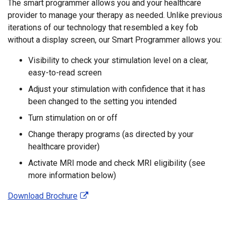
The smart programmer allows you and your healthcare
provider to manage your therapy as needed. Unlike previous
iterations of our technology that resembled a key fob
without a display screen, our Smart Programmer allows you:
Visibility to check your stimulation level on a clear,
easy-to-read screen
Adjust your stimulation with confidence that it has
been changed to the setting you intended
Turn stimulation on or off
Change therapy programs (as directed by your
healthcare provider)
Activate MRI mode and check MRI eligibility (see
more information below)
Download Brochure