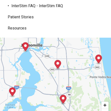
InterStim FAQ - InterStim FAQ
Patient Stories
Resources