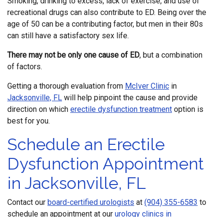
Smoking, drinking to excess, lack of exercise, and use of
recreational drugs can also contribute to ED. Being over the
age of 50 can be a contributing factor, but men in their 80s
can still have a satisfactory sex life.
There may not be only one cause of ED
, but a combination
of factors.
Getting a thorough evaluation from
McIver Clinic
in
Jacksonville, FL
will help pinpoint the cause and provide
direction on which
erectile dysfunction treatment
option is
best for you.
Schedule an Erectile
Dysfunction Appointment
in Jacksonville, FL
Contact our
board-certified urologists
at
(904) 355-6583
to
schedule an appointment at our
urology clinics in