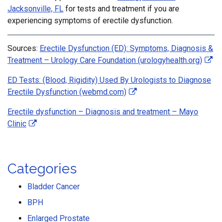
Jacksonville, FL
for tests and treatment if you are
experiencing symptoms of erectile dysfunction.
Sources:
Erectile Dysfunction (ED): Symptoms, Diagnosis &
Treatment – Urology Care Foundation (urologyhealth.org)
ED Tests: (Blood, Rigidity) Used By Urologists to Diagnose
Erectile Dysfunction (webmd.com)
Erectile dysfunction – Diagnosis and treatment – Mayo
Clinic
Categories
Bladder Cancer
BPH
Enlarged Prostate