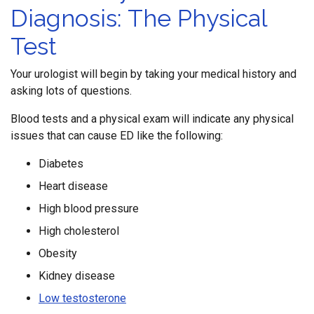
Diagnosis: The Physical
Test
Your urologist will begin by taking your medical history and
asking lots of questions.
Blood tests and a physical exam will indicate any physical
issues that can cause ED like the following:
Diabetes
Heart disease
High blood pressure
High cholesterol
Obesity
Kidney disease
Low testosterone