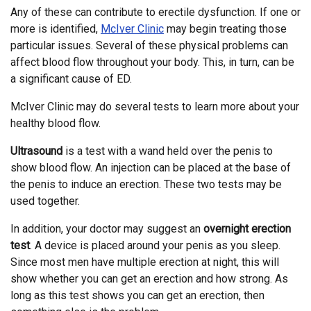
Any of these can contribute to erectile dysfunction. If one or
more is identified,
McIver Clinic
may begin treating those
particular issues. Several of these physical problems can
affect blood flow throughout your body. This, in turn, can be
a significant cause of ED.
McIver Clinic may do several tests to learn more about your
healthy blood flow.
Ultrasound
is a test with a wand held over the penis to
show blood flow. An injection can be placed at the base of
the penis to induce an erection. These two tests may be
used together.
In addition, your doctor may suggest an
overnight erection
test
. A device is placed around your penis as you sleep.
Since most men have multiple erection at night, this will
show whether you can get an erection and how strong. As
long as this test shows you can get an erection, then