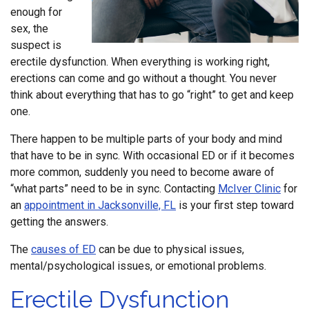
enough for
sex, the
suspect is
erectile dysfunction. When everything is working right,
erections can come and go without a thought. You never
think about everything that has to go “right” to get and keep
one.
There happen to be multiple parts of your body and mind
that have to be in sync. With occasional ED or if it becomes
more common, suddenly you need to become aware of
“what parts” need to be in sync. Contacting
McIver Clinic
for
an
appointment in Jacksonville, FL
is your first step toward
getting the answers.
The
causes of ED
can be due to physical issues,
mental/psychological issues, or emotional problems.
Erectile Dysfunction