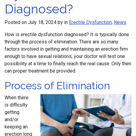
Diagnosed?
Posted on
July 18, 2024
by
in
Erectile Dysfunction
,
News
How is erectile dysfunction diagnosed? It is typically done
through the process of elimination. There are so many
factors involved in getting and maintaining an erection firm
enough to have sexual relations, your doctor will test one
possibility at a time to finally reach the real cause. Only then
can proper treatment be provided.
Process of Elimination
When there
is difficulty
getting
and/or
keeping an
erection long