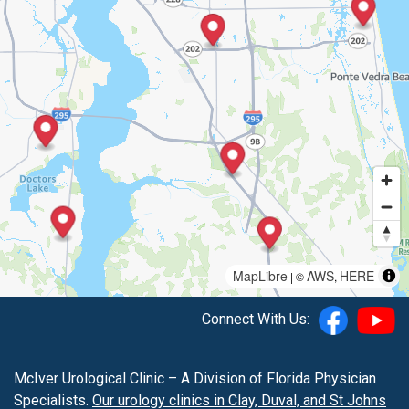
MapLibre
AWS
HERE
| ©
,
Connect With Us:
McIver Urological Clinic – A Division of Florida Physician
Specialists.
Our urology clinics in Clay, Duval, and St Johns