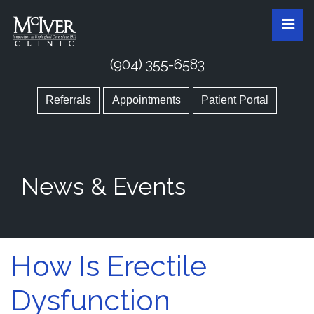
Skip
McIver Clinic
McIver Clinic
Pri
to
the
content
(904) 355-6583
Referrals
Appointments
Patient Portal
News & Events
How Is Erectile
Dysfunction