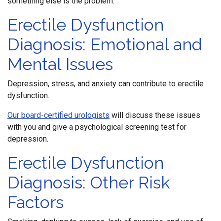
something else is the problem.
Erectile Dysfunction
Diagnosis: Emotional and
Mental Issues
Depression, stress, and anxiety can contribute to erectile
dysfunction.
Our board-certified urologists
will discuss these issues
with you and give a psychological screening test for
depression.
Erectile Dysfunction
Diagnosis: Other Risk
Factors