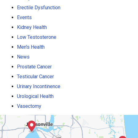
Erectile Dysfunction
Events
Kidney Health
Low Testosterone
Men's Health
News
Prostate Cancer
Testicular Cancer
Urinary Incontinence
Urological Health
Vasectomy