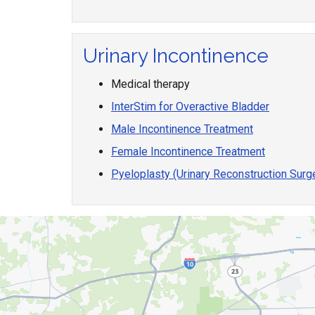
Urinary Incontinence
Medical therapy
InterStim for Overactive Bladder
Male Incontinence Treatment
Female Incontinence Treatment
Pyeloplasty (Urinary Reconstruction Surg