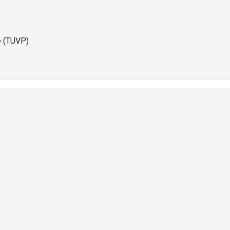
e (TUVP)