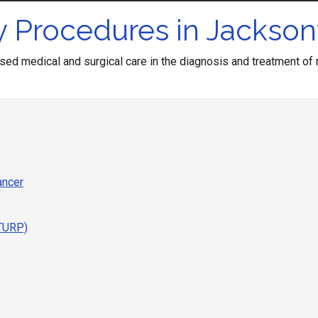
 Procedures in Jacksonv
ed medical and surgical care in the diagnosis and treatment of m
ancer
(TURP)