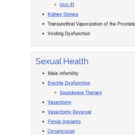
UroLift
Kidney Stones
Transurethral Vaporization of the Prostat
Voiding Dysfunction
Sexual Health
Male Infertility
Erectile Dysfunction
Soundwave Therapy
Vasectomy
Vasectomy Reversal
Penile Implants
Circumcision