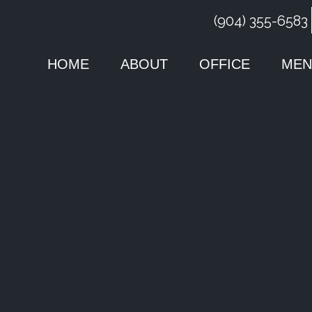
(904) 355-6583
HOME
ABOUT
OFFICE
MEN