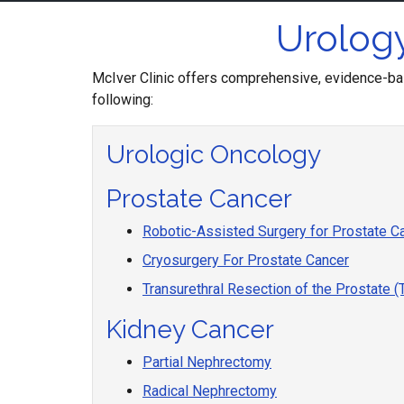
Urology
McIver Clinic offers comprehensive, evidence-bas
following:
Urologic Oncology
Prostate Cancer
Robotic-Assisted Surgery for Prostate C
Cryosurgery For Prostate Cancer
Transurethral Resection of the Prostate 
Kidney Cancer
Partial Nephrectomy
Radical Nephrectomy