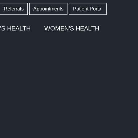
Referrals
Appointments
Patient Portal
’S HEALTH
WOMEN’S HEALTH