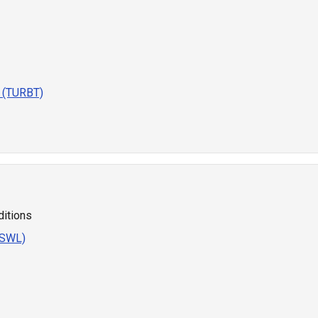
r (TURBT)
ditions
ESWL)