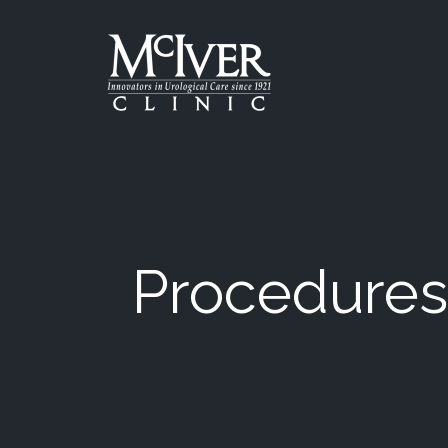
Skip
to
the
content
McIver Clinic
McIver Clinic
Procedures