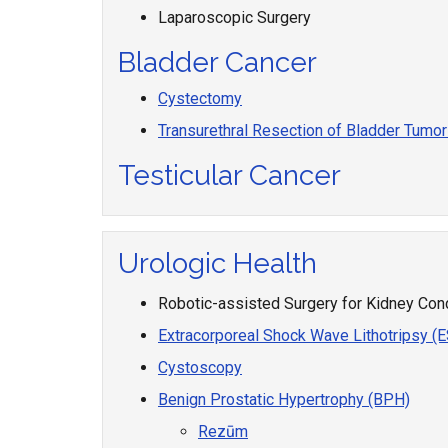
Laparoscopic Surgery
Bladder Cancer
Cystectomy
Transurethral Resection of Bladder Tumo
Testicular Cancer
Urologic Health
Robotic-assisted Surgery for Kidney Con
Extracorporeal Shock Wave Lithotripsy (
Cystoscopy
Benign Prostatic Hypertrophy (BPH)
Rezūm