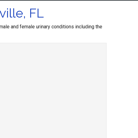
ille, FL
ale and female urinary conditions including the