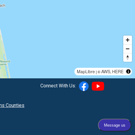
MapLibre
AWS
HERE
| ©
,
Connect With Us:
hns Counties