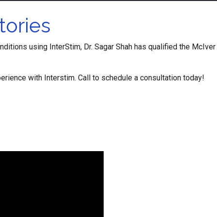
tories
onditions using InterStim, Dr. Sagar Shah has qualified the McIver 
erience with Interstim. Call to schedule a consultation today!