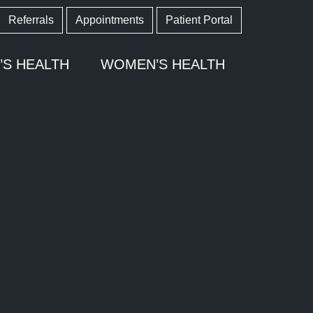
Referrals
Appointments
Patient Portal
’S HEALTH
WOMEN’S HEALTH