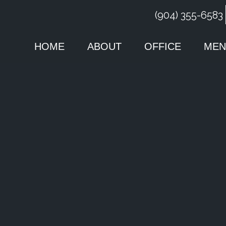
(904) 355-6583
HOME
ABOUT
OFFICE
MEN