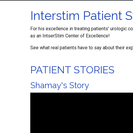
Interstim Patient S
For his excellence in treating patients' urologic c
as an IntserStim Center of Excellence!
See what real patients have to say about their exp
PATIENT STORIES
Shamay's Story