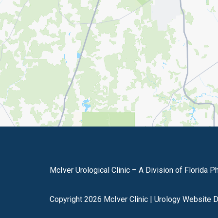
McIver Urological Clinic – A Division of Florida P
Copyright 2026 McIver Clinic |
Urology Website 