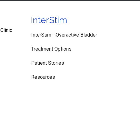
InterStim
Clinic
InterStim - Overactive Bladder
Treatment Options
Patient Stories
Resources