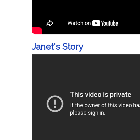
Janet's Story