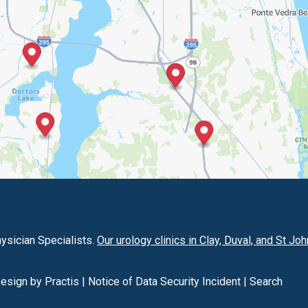
hysician Specialists.
Our urology clinics in Clay, Duval, and St Jo
Design
by
Practis
|
Notice of Data Security Incident
|
Search