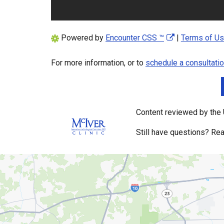
Powered by
Encounter CSS ™
|
Terms of U
For more information, or to
schedule a consultati
Content reviewed by the U
Still have questions? Rea