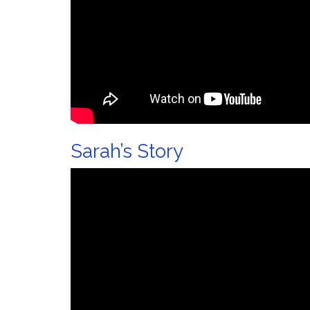
Sarah’s Story