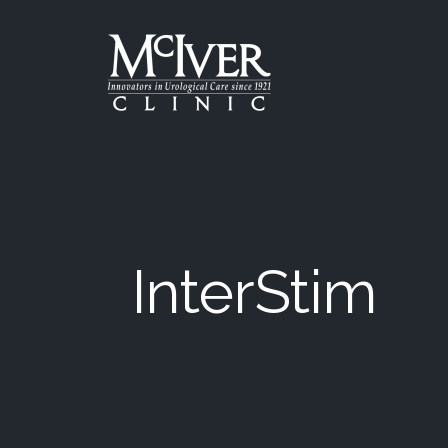
Skip
to
the
content
McIver Clinic
McIver Clinic
InterStim