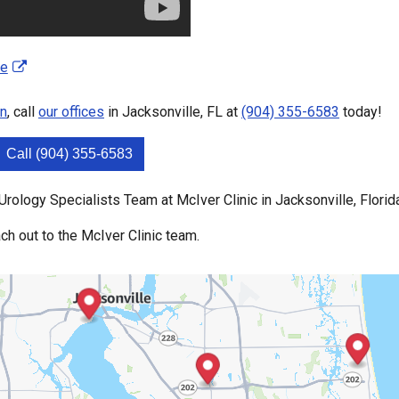
se
on
, call
our offices
in Jacksonville, FL at
(904) 355-6583
today!
Call (904) 355-6583
rology Specialists Team at McIver Clinic in Jacksonville, Florid
ch out to the McIver Clinic team.