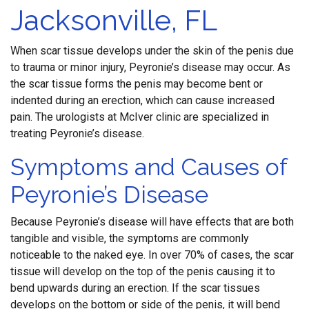
Jacksonville, FL
When scar tissue develops under the skin of the penis due
to trauma or minor injury, Peyronie’s disease may occur. As
the scar tissue forms the penis may become bent or
indented during an erection, which can cause increased
pain. The urologists at McIver clinic are specialized in
treating Peyronie’s disease.
Symptoms and Causes of
Peyronie’s Disease
Because Peyronie’s disease will have effects that are both
tangible and visible, the symptoms are commonly
noticeable to the naked eye. In over 70% of cases, the scar
tissue will develop on the top of the penis causing it to
bend upwards during an erection. If the scar tissues
develops on the bottom or side of the penis, it will bend