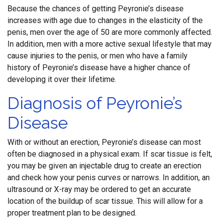
Because the chances of getting Peyronie’s disease
increases with age due to changes in the elasticity of the
penis, men over the age of 50 are more commonly affected.
In addition, men with a more active sexual lifestyle that may
cause injuries to the penis, or men who have a family
history of Peyronie’s disease have a higher chance of
developing it over their lifetime.
Diagnosis of Peyronie’s
Disease
With or without an erection, Peyronie’s disease can most
often be diagnosed in a physical exam. If scar tissue is felt,
you may be given an injectable drug to create an erection
and check how your penis curves or narrows. In addition, an
ultrasound or X-ray may be ordered to get an accurate
location of the buildup of scar tissue. This will allow for a
proper treatment plan to be designed.