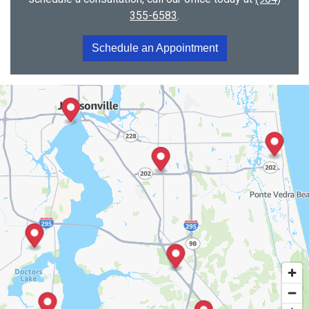
355-6583
.
Schedule an Appointment