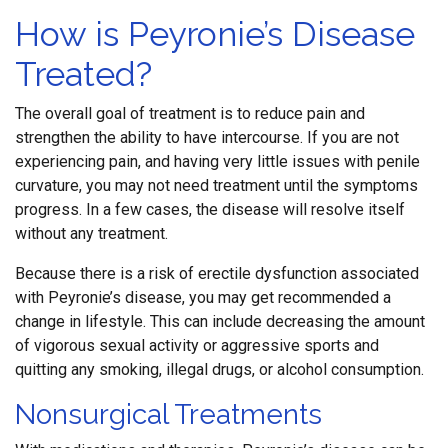
How is Peyronie’s Disease
Treated?
The overall goal of treatment is to reduce pain and
strengthen the ability to have intercourse. If you are not
experiencing pain, and having very little issues with penile
curvature, you may not need treatment until the symptoms
progress. In a few cases, the disease will resolve itself
without any treatment.
Because there is a risk of erectile dysfunction associated
with Peyronie’s disease, you may get recommended a
change in lifestyle. This can include decreasing the amount
of vigorous sexual activity or aggressive sports and
quitting any smoking, illegal drugs, or alcohol consumption.
Nonsurgical Treatments