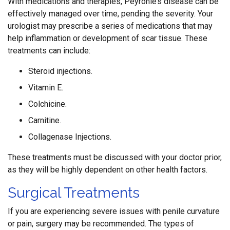
With medications and therapies, Peyronie’s disease can be
effectively managed over time, pending the severity. Your
urologist may prescribe a series of medications that may
help inflammation or development of scar tissue. These
treatments can include:
Steroid injections.
Vitamin E.
Colchicine.
Carnitine.
Collagenase Injections.
These treatments must be discussed with your doctor prior,
as they will be highly dependent on other health factors.
Surgical Treatments
If you are experiencing severe issues with penile curvature
or pain, surgery may be recommended. The types of