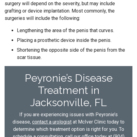
surgery will depend on the severity, but may include
grafting or device implantation. Most commonly, the
surgeries will include the following:
Lengthening the area of the penis that curves.
Placing a prosthetic device inside the penis.
Shortening the opposite side of the penis from the
scar tissue.
Peyronie’s Disease
Treatment in
Jacksonville, FL
If you are experiencing issues with Peyronie’s
disease,
contact a urologist
at McIver Clinic today to
determine which treatment option is right for you. To
schedule a consultation, call our office today at
(904)