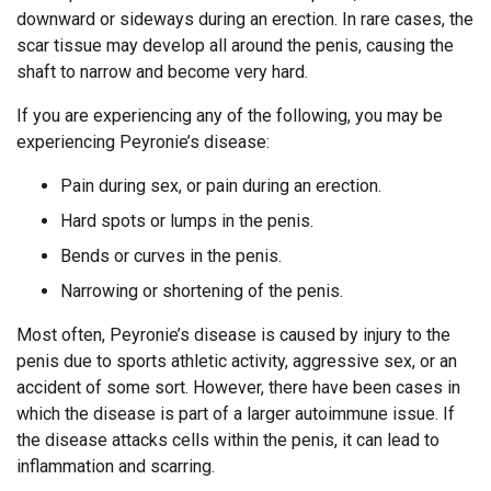
downward or sideways during an erection. In rare cases, the
scar tissue may develop all around the penis, causing the
shaft to narrow and become very hard.
If you are experiencing any of the following, you may be
experiencing Peyronie’s disease:
Pain during sex, or pain during an erection.
Hard spots or lumps in the penis.
Bends or curves in the penis.
Narrowing or shortening of the penis.
Most often, Peyronie’s disease is caused by injury to the
penis due to sports athletic activity, aggressive sex, or an
accident of some sort. However, there have been cases in
which the disease is part of a larger autoimmune issue. If
the disease attacks cells within the penis, it can lead to
inflammation and scarring.