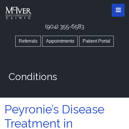
Skip
McIver Clinic
McIver Clinic
Pri
to
the
content
(904) 355-6583
Referrals
Appointments
Patient Portal
Conditions
Peyronie’s Disease
Treatment in