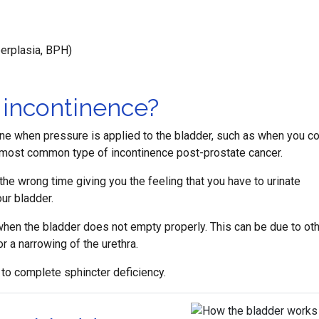
erplasia, BPH)
 incontinence?
ine when pressure is applied to the bladder, such as when you c
he most common type of incontinence post-prostate cancer.
he wrong time giving you the feeling that you have to urinate
ur bladder.
hen the bladder does not empty properly. This can be due to ot
r a narrowing of the urethra.
 to complete sphincter deficiency.