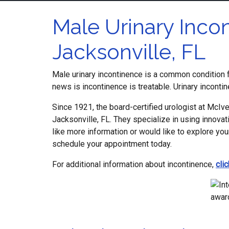
Male Urinary Incon
Jacksonville, FL
Male urinary incontinence is a common condition fo
news is incontinence is treatable. Urinary inconti
Since 1921, the board-certified urologist at McIver
Jacksonville, FL. They specialize in using innova
like more information or would like to explore you
schedule your appointment today.
For additional information about incontinence,
cli