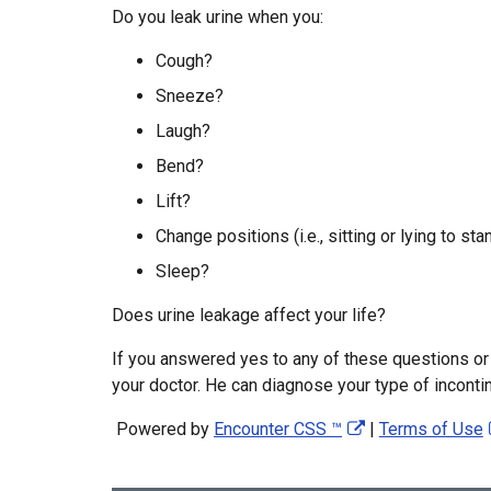
Do you leak urine when you:
Cough?
Sneeze?
Laugh?
Bend?
Lift?
Change positions (i.e., sitting or lying to sta
Sleep?
Does urine leakage affect your life?
If you answered yes to any of these questions or i
your doctor. He can diagnose your type of inconti
Powered by
Encounter CSS ™
|
Terms of Use