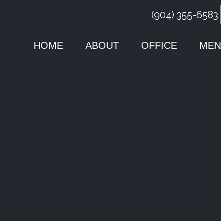
(904) 355-6583
HOME
ABOUT
OFFICE
MEN