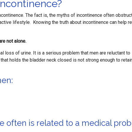
Incontinence?
incontinence. The fact is, the myths of incontinence often obstruc
active lifestyle. Knowing the truth about incontinence can help re
are not alone.
al loss of urine. It is a serious problem that men are reluctant to
that holds the bladder neck closed is not strong enough to retain
hen:
e often is related to a medical pro