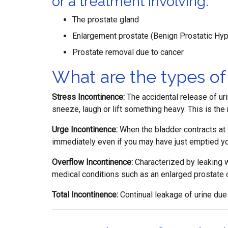
or a treatment involving:
The prostate gland
Enlargement prostate (Benign Prostatic Hyp
Prostate removal due to cancer
What are the types of
Stress Incontinence:
The accidental release of ur
sneeze, laugh or lift something heavy. This is t
Urge Incontinence:
When the bladder contracts at t
immediately even if you may have just emptied yo
Overflow Incontinence:
Characterized by leaking w
medical conditions such as an enlarged prostate o
Total Incontinence:
Continual leakage of urine due