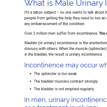
What is Male Urinary 
It’s a taboo subject – no one wants to talk about 
people from getting the help they need to live an 
any embarrassment of the condition.
Over 2 million men suffer from incontinence.
You 
Bladder (or urinary) incontinence is the unintention
discuss with others. When the muscle (sphincter) 
in the bladder, the result is urinary incontinence.
Incontinence may occur w
The sphincter is too weak
The bladder muscles contract strongly
The bladder is not emptied regularly
In men, urinary incontinenc