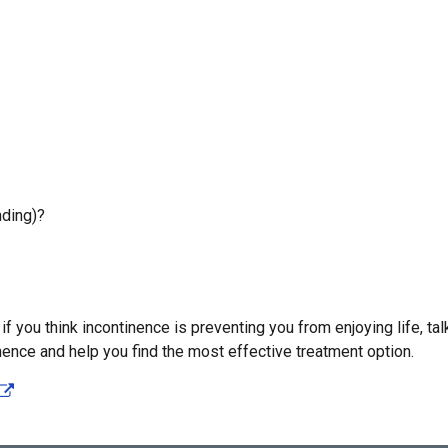
nding)?
f you think incontinence is preventing you from enjoying life, tal
nence and help you find the most effective treatment option.