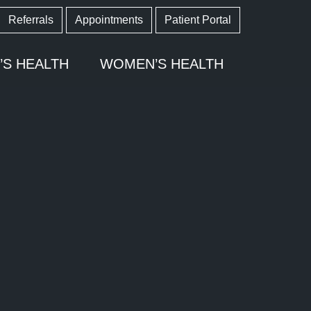
Referrals
Appointments
Patient Portal
’S HEALTH
WOMEN’S HEALTH