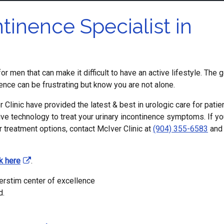
tinence Specialist in
r men that can make it difficult to have an active lifestyle. The 
nence can be frustrating but know you are not alone.
 Clinic have provided the latest & best in urologic care for patie
tive technology to treat your urinary incontinence symptoms. If y
r treatment options, contact McIver Clinic at
(904) 355-6583
and
ck here
.