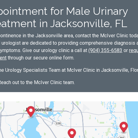
ointment for Male Urinary
atment in Jacksonville, FL
ontinence in the Jacksonville area, contact the McIver Clinic tod
d urologist are dedicated to providing comprehensive diagnosis 
ymptoms. Give our urology clinic a call at
(904) 355-6583
or
req
ent
through our secure online form.
e Urology Specialists Team at McIver Clinic in Jacksonville, Flor
Reach out to the McIver Clinic team.