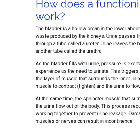
How does a function
work?
The bladder is a hollow organ in the lower abdome
waste produced by the kidneys. Urine passes fr
through a tube called a ureter. Urine leaves the
another tube called the urethra.
As the bladder fills with urine, pressure is exer
experience as the need to urinate. This trigger
the layer of muscle that surrounds the inner linin
muscle to contract (tighten) and the urine to flow
At the same time, the sphincter muscle that surr
the urine flow out of the body. This process re
working together to prevent urine leakage. Dama
muscles or nerves can result in incontinence.