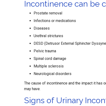
Incontinence can be 
Prostate removal
Infections or medications
Diseases
Urethral strictures
DESD (Detrusor External Sphincter Dyssyne
Pelvic trauma
Spinal cord damage
Multiple sclerosis
Neurological disorders
The cause of incontinence and the impact it has o
may have.
Signs of Urinary Incon