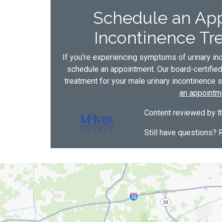
Schedule an App
Incontinence Tre
If you're experiencing symptoms of urinary inc
schedule an appointment. Our board-certifie
treatment for your male urinary incontinence s
an appointm
Content reviewed by th
Still have questions? 