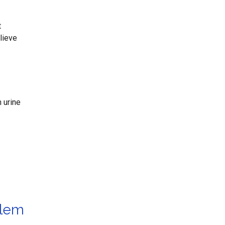
t
lieve
 urine
blem