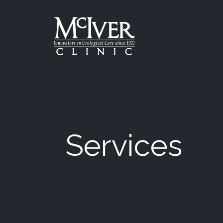
Skip
to
the
content
McIver Clinic
McIver Clinic
Services