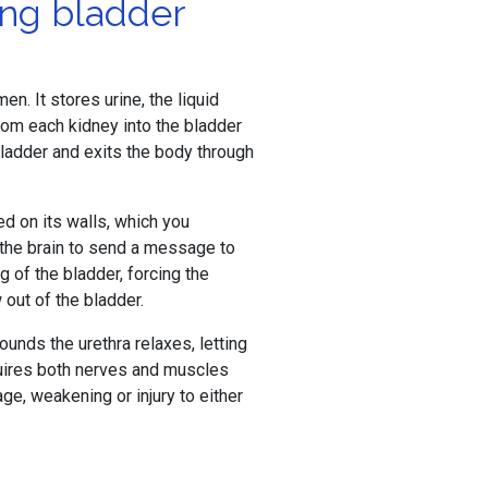
ing bladder
n. It stores urine, the liquid
om each kidney into the bladder
 bladder and exits the body through
ted on its walls, which you
s the brain to send a message to
g of the bladder, forcing the
 out of the bladder.
ounds the urethra relaxes, letting
quires both nerves and muscles
ge, weakening or injury to either