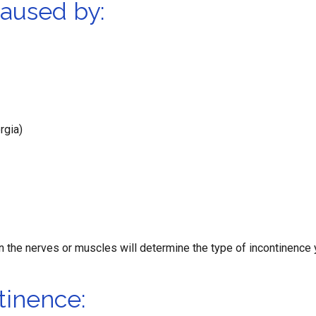
caused by:
rgia)
n the nerves or muscles will determine the type of incontinence
tinence: