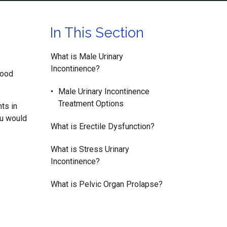
In This Section
What is Male Urinary
Incontinence?
good
Male Urinary Incontinence
Treatment Options
nts in
ou would
What is Erectile Dysfunction?
What is Stress Urinary
Incontinence?
What is Pelvic Organ Prolapse?