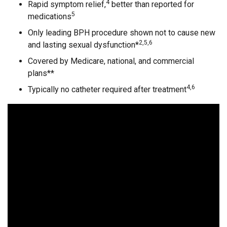
4
Rapid symptom relief,
better than reported for
5
medications
Only leading BPH procedure shown not to cause new
2,5,6
and lasting sexual dysfunction*
Covered by Medicare, national, and commercial
plans**
4,6
Typically no catheter required after treatment