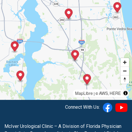
MapLibre
AWS
HERE
| ©
,
Connect With Us:
McIver Urological Clinic – A Division of Florida Physician