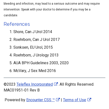
bleeding and infection, may lead to a serious outcome and may require
intervention. Speak with your doctor to determine if you may be a
candidate.
References
Shore, Can J Urol 2014
Roehrborn, Can J Urol 2017
Sonksen, EU Urol, 2015
Roehrborn, J Urology 2013
AUA BPH Guidelines 2003, 2020
McVary, J Sex Med 2016
©2023
Teleflex Incorporated
. All Rights Reserved.
MAC01951-01 Rev B
Powered by
Encounter CSS ™
|
Terms of Use