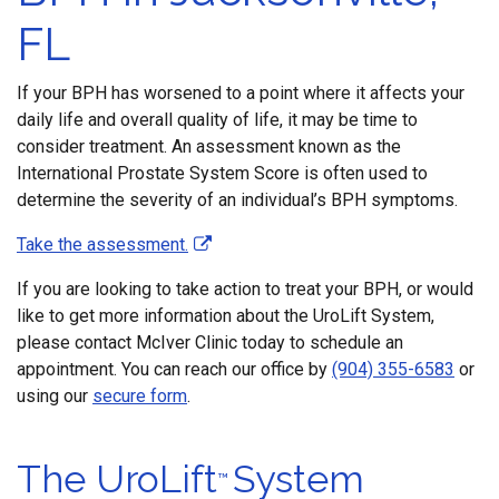
FL
If your BPH has worsened to a point where it affects your
daily life and overall quality of life, it may be time to
consider treatment. An assessment known as the
International Prostate System Score is often used to
determine the severity of an individual’s BPH symptoms.
Take the assessment.
If you are looking to take action to treat your BPH, or would
like to get more information about the UroLift System,
please contact McIver Clinic today to schedule an
appointment. You can reach our office by
(904) 355-6583
or
using our
secure form
.
The UroLift
System
™