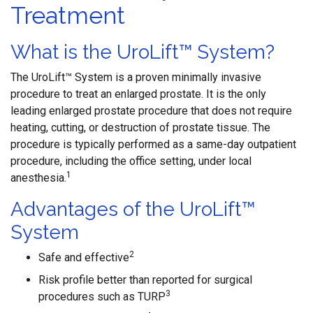
Treatment
What is the UroLift™ System?
The UroLift™ System is a proven minimally invasive
procedure to treat an enlarged prostate. It is the only
leading enlarged prostate procedure that does not require
heating, cutting, or destruction of prostate tissue. The
procedure is typically performed as a same-day outpatient
procedure, including the office setting, under local
1
anesthesia.
Advantages of the UroLift™
System
2
Safe and effective
Risk profile better than reported for surgical
3
procedures such as TURP