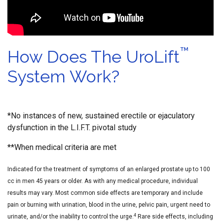
™
How Does The UroLift
System Work?
*No instances of new, sustained erectile or ejaculatory
dysfunction in the L.I.F.T. pivotal study
**When medical criteria are met
Indicated for the treatment of symptoms of an enlarged prostate up to 100
cc in men 45 years or older. As with any medical procedure, individual
results may vary. Most common side effects are temporary and include
pain or burning with urination, blood in the urine, pelvic pain, urgent need to
4
urinate, and/or the inability to control the urge.
Rare side effects, including