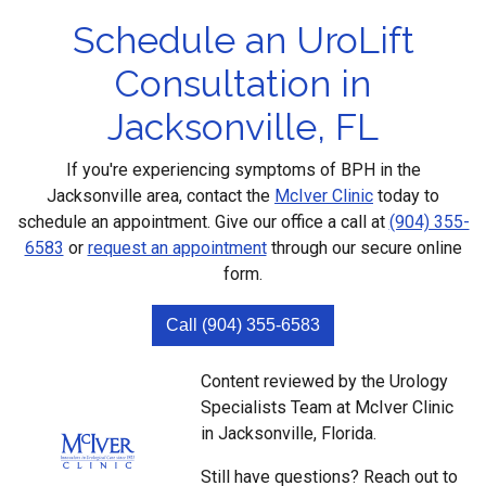
Schedule an UroLift
Consultation in
Jacksonville, FL
If you're experiencing symptoms of BPH in the
Jacksonville area, contact the
McIver Clinic
today to
schedule an appointment. Give our office a call at
(904) 355-
6583
or
request an appointment
through our secure online
form.
Call (904) 355-6583
Content reviewed by the Urology
Specialists Team at McIver Clinic
in Jacksonville, Florida.
Still have questions? Reach out to