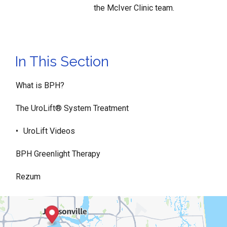
the McIver Clinic team.
In This Section
What is BPH?
The UroLift® System Treatment
UroLift Videos
BPH Greenlight Therapy
Rezum