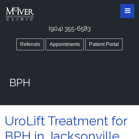
Skip
McIver Clinic
McIver Clinic
Pri
to
the
content
(904) 355-6583
Referrals
Appointments
Patient Portal
BPH
UroLift Treatment for
BPH in Jacksonville,