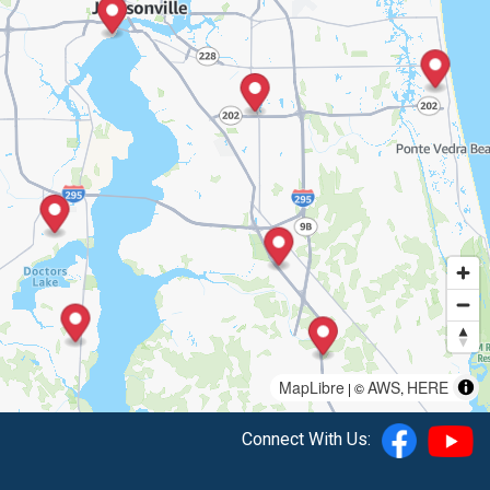
MapLibre
AWS
HERE
| ©
,
Connect With Us: