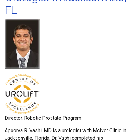
FL
Director, Robotic Prostate Program
Apoorva R. Vashi, MD is a urologist with McIver Clinic in
Jacksonville, Florida. Dr. Vashi completed his