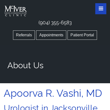
Skip
McIver Clinic
McIver Clinic
Pri
to
the
content
(904) 355-6583
Referrals
Appointments
Patient Portal
About Us
Apoorva R. Vashi, MD
Urologist in Jacksonville,