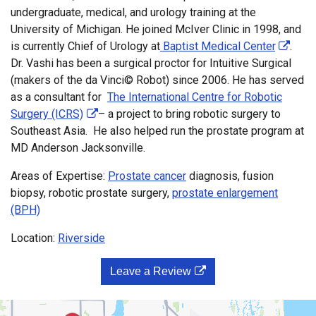
undergraduate, medical, and urology training at the
University of Michigan. He joined McIver Clinic in 1998, and
is currently Chief of Urology at
Baptist Medical Center
.
Dr. Vashi has been a surgical proctor for Intuitive Surgical
(makers of the da Vinci© Robot) since 2006. He has served
as a consultant for
The International Centre for Robotic
Surgery (ICRS)
– a project to bring robotic surgery to
Southeast Asia. He also helped run the prostate program at
MD Anderson Jacksonville.
Areas of Expertise:
Prostate cancer
diagnosis, fusion
biopsy, robotic prostate surgery,
prostate enlargement
(BPH)
Location:
Riverside
Leave a Review